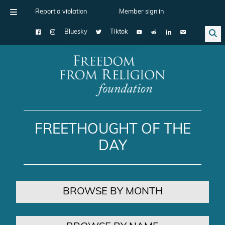
Report a violation
Member sign in
Bluesky
Tiktok
Main Navigation
FREETHOUGHT OF THE
DAY
BROWSE BY MONTH