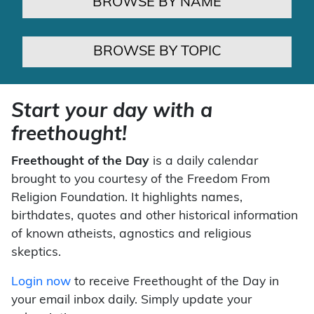
BROWSE BY NAME
BROWSE BY TOPIC
Start your day with a
freethought!
Freethought of the Day
is a daily calendar
brought to you courtesy of the Freedom From
Religion Foundation. It highlights names,
birthdates, quotes and other historical information
of known atheists, agnostics and religious
skeptics.
Login now
to receive Freethought of the Day in
your email inbox daily. Simply update your