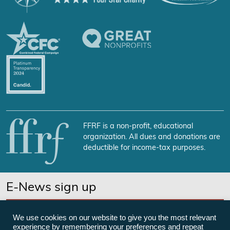
FFRF is a non-profit, educational
organization. All dues and donations are
deductible for income-tax purposes.
E-News sign up
SUBSCRIBE NOW
We use cookies on our website to give you the most relevant
experience by remembering your preferences and repeat