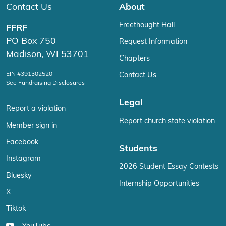
Contact Us
About
Freethought Hall
FFRF
PO Box 750
Request Information
Madison, WI 53701
Chapters
EIN #391302520
Contact Us
See Fundraising Disclosures
Legal
Report a violation
Report church state violation
Member sign in
Facebook
Students
Instagram
2026 Student Essay Contests
Bluesky
Internship Opportunities
X
Tiktok