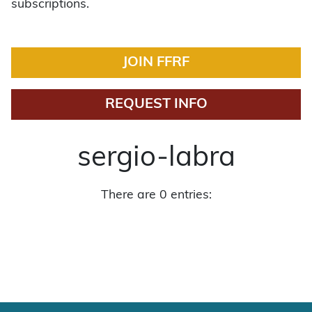
subscriptions.
JOIN FFRF
REQUEST INFO
sergio-labra
There are 0 entries: