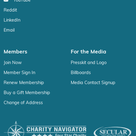
YouTube
Reddit
LinkedIn
Email
Members
For the Media
Join Now
Presskit and Logo
Member Sign In
Billboards
Renew Membership
Media Contact Signup
Buy a Gift Membership
Change of Address