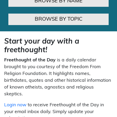
BROWSE BY NAME
BROWSE BY TOPIC
Start your day with a
freethought!
Freethought of the Day
is a daily calendar
brought to you courtesy of the Freedom From
Religion Foundation. It highlights names,
birthdates, quotes and other historical information
of known atheists, agnostics and religious
skeptics.
Login now
to receive Freethought of the Day in
your email inbox daily. Simply update your