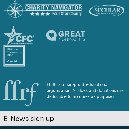
FFRF is a non-profit, educational
organization. All dues and donations are
deductible for income-tax purposes.
E-News sign up