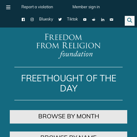
Report a violation
Member sign in
Bluesky
Tiktok
Main Navigation
FREETHOUGHT OF THE
DAY
BROWSE BY MONTH