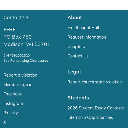
Contact Us
About
Freethought Hall
FFRF
PO Box 750
Request Information
Madison, WI 53701
Chapters
EIN #391302520
Contact Us
See Fundraising Disclosures
Legal
Report a violation
Report church state violation
Member sign in
Facebook
Students
Instagram
2026 Student Essay Contests
Bluesky
Internship Opportunities
X