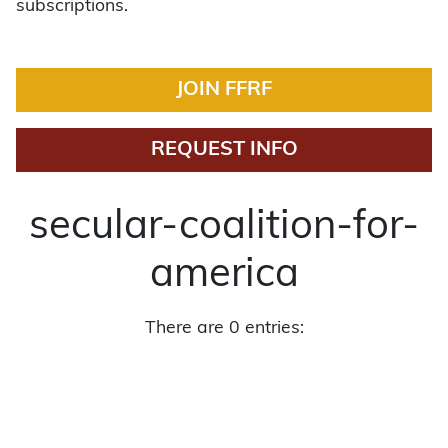
subscriptions.
JOIN FFRF
REQUEST INFO
secular-coalition-for-
america
There are 0 entries: