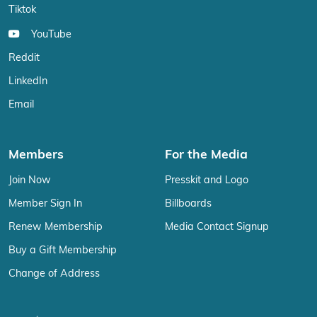
Tiktok
YouTube
Reddit
LinkedIn
Email
Members
For the Media
Join Now
Presskit and Logo
Member Sign In
Billboards
Renew Membership
Media Contact Signup
Buy a Gift Membership
Change of Address