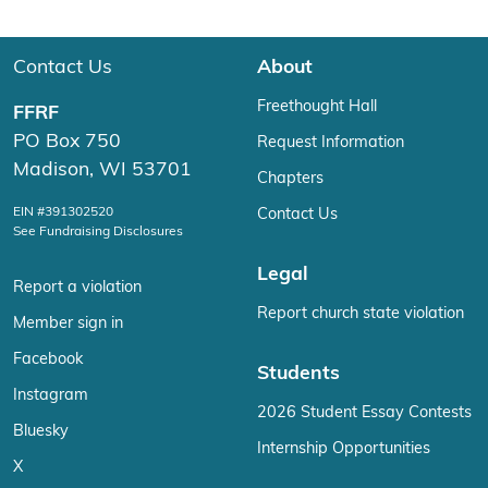
Contact Us
About
Freethought Hall
FFRF
PO Box 750
Request Information
Madison, WI 53701
Chapters
EIN #391302520
Contact Us
See Fundraising Disclosures
Legal
Report a violation
Report church state violation
Member sign in
Facebook
Students
Instagram
2026 Student Essay Contests
Bluesky
Internship Opportunities
X