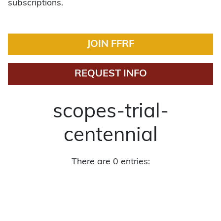
subscriptions.
JOIN FFRF
REQUEST INFO
scopes-trial-
centennial
There are 0 entries: