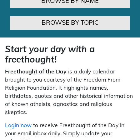
BROWSE BY NAME
BROWSE BY TOPIC
Start your day with a
freethought!
Freethought of the Day
is a daily calendar
brought to you courtesy of the Freedom From
Religion Foundation. It highlights names,
birthdates, quotes and other historical information
of known atheists, agnostics and religious
skeptics.
Login now
to receive Freethought of the Day in
your email inbox daily. Simply update your