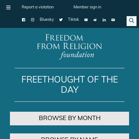
Report a violation
Member sign in
Bluesky
Tiktok
Main Navigation
FREETHOUGHT OF THE
DAY
BROWSE BY MONTH