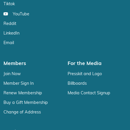
Tiktok
YouTube
Reddit
LinkedIn
Email
Members
For the Media
Join Now
Presskit and Logo
Member Sign In
Billboards
Renew Membership
Media Contact Signup
Buy a Gift Membership
Change of Address