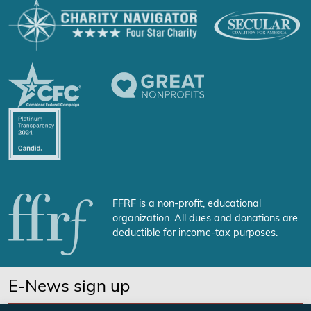
FFRF is a non-profit, educational
organization. All dues and donations are
deductible for income-tax purposes.
E-News sign up