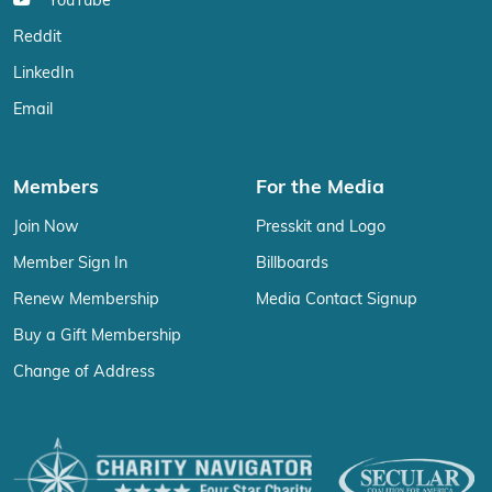
YouTube
Reddit
LinkedIn
Email
Members
For the Media
Join Now
Presskit and Logo
Member Sign In
Billboards
Renew Membership
Media Contact Signup
Buy a Gift Membership
Change of Address