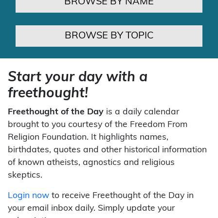
BROWSE BY NAME
BROWSE BY TOPIC
Start your day with a
freethought!
Freethought of the Day
is a daily calendar
brought to you courtesy of the Freedom From
Religion Foundation. It highlights names,
birthdates, quotes and other historical information
of known atheists, agnostics and religious
skeptics.
Login now
to receive Freethought of the Day in
your email inbox daily. Simply update your