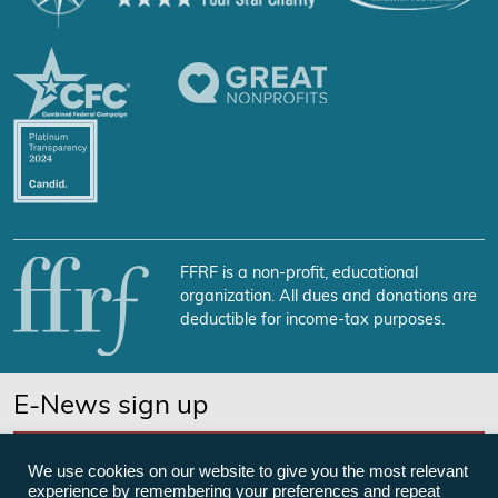
FFRF is a non-profit, educational
organization. All dues and donations are
deductible for income-tax purposes.
E-News sign up
SUBSCRIBE NOW
We use cookies on our website to give you the most relevant
experience by remembering your preferences and repeat