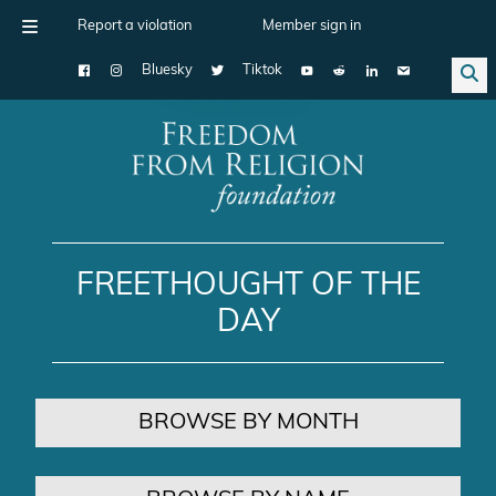
Report a violation
Member sign in
Bluesky
Tiktok
Main Navigation
FREETHOUGHT OF THE
DAY
BROWSE BY MONTH