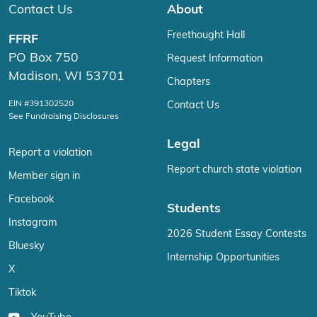
Contact Us
About
Freethought Hall
FFRF
PO Box 750
Request Information
Madison, WI 53701
Chapters
EIN #391302520
Contact Us
See Fundraising Disclosures
Legal
Report a violation
Report church state violation
Member sign in
Facebook
Students
Instagram
2026 Student Essay Contests
Bluesky
Internship Opportunities
X
Tiktok