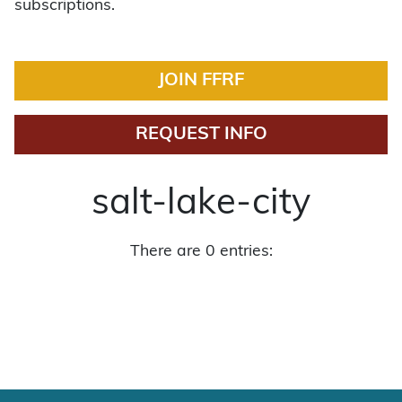
subscriptions.
JOIN FFRF
REQUEST INFO
salt-lake-city
There are 0 entries: