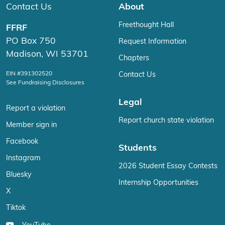
Contact Us
About
Freethought Hall
FFRF
PO Box 750
Request Information
Madison, WI 53701
Chapters
EIN #391302520
Contact Us
See Fundraising Disclosures
Legal
Report a violation
Report church state violation
Member sign in
Facebook
Students
Instagram
2026 Student Essay Contests
Bluesky
Internship Opportunities
X
Tiktok