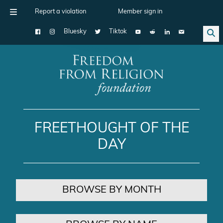
Report a violation
Member sign in
Bluesky
Tiktok
Main Navigation
FREETHOUGHT OF THE
DAY
BROWSE BY MONTH