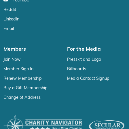
YouTube
Reddit
LinkedIn
Email
Members
For the Media
Join Now
Presskit and Logo
Member Sign In
Billboards
Renew Membership
Media Contact Signup
Buy a Gift Membership
Change of Address