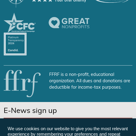
FFRF is a non-profit, educational
organization. All dues and donations are
deductible for income-tax purposes.
E-News sign up
SUBSCRIBE NOW
We use cookies on our website to give you the most relevant
experience by remembering your preferences and repeat