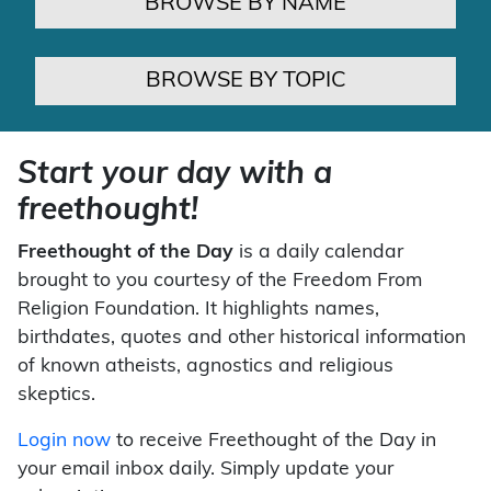
BROWSE BY NAME
BROWSE BY TOPIC
Start your day with a
freethought!
Freethought of the Day
is a daily calendar
brought to you courtesy of the Freedom From
Religion Foundation. It highlights names,
birthdates, quotes and other historical information
of known atheists, agnostics and religious
skeptics.
Login now
to receive Freethought of the Day in
your email inbox daily. Simply update your