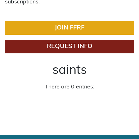
subscriptions.
JOIN FFRF
REQUEST INFO
saints
There are 0 entries: