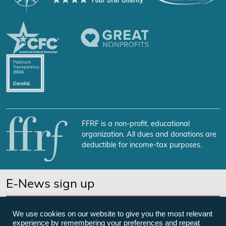
FFRF is a non-profit, educational
organization. All dues and donations are
deductible for income-tax purposes.
E-News sign up
SUBSCRIBE NOW
We use cookies on our website to give you the most relevant
experience by remembering your preferences and repeat