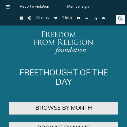
Report a violation
Member sign in
Bluesky
Tiktok
Main Navigation
FREETHOUGHT OF THE
DAY
BROWSE BY MONTH