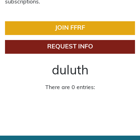
subscriptions.
JOIN FFRF
REQUEST INFO
duluth
There are 0 entries: