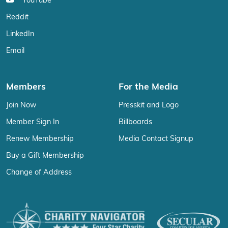
YouTube
Reddit
LinkedIn
Email
Members
For the Media
Join Now
Presskit and Logo
Member Sign In
Billboards
Renew Membership
Media Contact Signup
Buy a Gift Membership
Change of Address