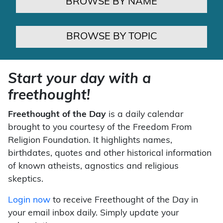
BROWSE BY NAME
BROWSE BY TOPIC
Start your day with a
freethought!
Freethought of the Day
is a daily calendar
brought to you courtesy of the Freedom From
Religion Foundation. It highlights names,
birthdates, quotes and other historical information
of known atheists, agnostics and religious
skeptics.
Login now
to receive Freethought of the Day in
your email inbox daily. Simply update your