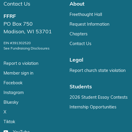
Contact Us
About
Freethought Hall
FFRF
PO Box 750
Request Information
Madison, WI 53701
Chapters
EIN #391302520
Contact Us
See Fundraising Disclosures
Legal
Report a violation
Report church state violation
Member sign in
Facebook
Students
Instagram
2026 Student Essay Contests
Bluesky
Internship Opportunities
X
Tiktok