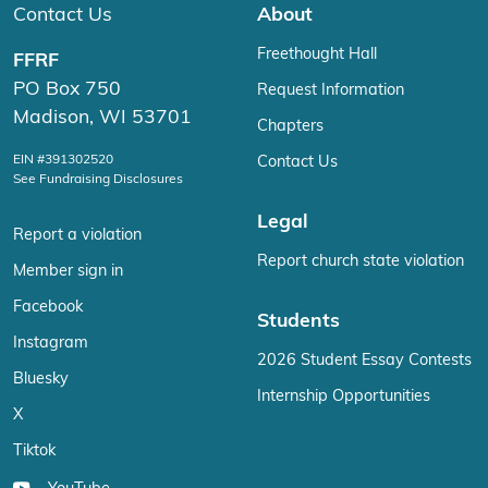
Contact Us
About
Freethought Hall
FFRF
PO Box 750
Request Information
Madison, WI 53701
Chapters
EIN #391302520
Contact Us
See Fundraising Disclosures
Legal
Report a violation
Report church state violation
Member sign in
Facebook
Students
Instagram
2026 Student Essay Contests
Bluesky
Internship Opportunities
X
Tiktok