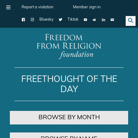
Report a violation
Member sign in
Bluesky
Tiktok
Main Navigation
FREETHOUGHT OF THE
DAY
BROWSE BY MONTH