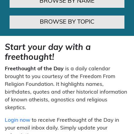
BROWSE BY NAME
BROWSE BY TOPIC
Start your day with a
freethought!
Freethought of the Day
is a daily calendar
brought to you courtesy of the Freedom From
Religion Foundation. It highlights names,
birthdates, quotes and other historical information
of known atheists, agnostics and religious
skeptics.
Login now
to receive Freethought of the Day in
your email inbox daily. Simply update your