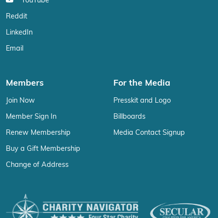
YouTube
Reddit
LinkedIn
Email
Members
For the Media
Join Now
Presskit and Logo
Member Sign In
Billboards
Renew Membership
Media Contact Signup
Buy a Gift Membership
Change of Address