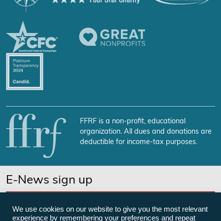
FFRF is a non-profit, educational
organization. All dues and donations are
deductible for income-tax purposes.
E-News sign up
SUBSCRIBE NOW
We use cookies on our website to give you the most relevant
experience by remembering your preferences and repeat