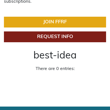
subscriptions.
JOIN FFRF
REQUEST INFO
best-idea
There are 0 entries: