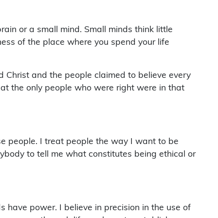
in or a small mind. Small minds think little
ness of the place where you spend your life
d Christ and the people claimed to believe every
hat the only people who were right were in that
se people. I treat people the way I want to be
nybody to tell me what constitutes being ethical or
 have power. I believe in precision in the use of