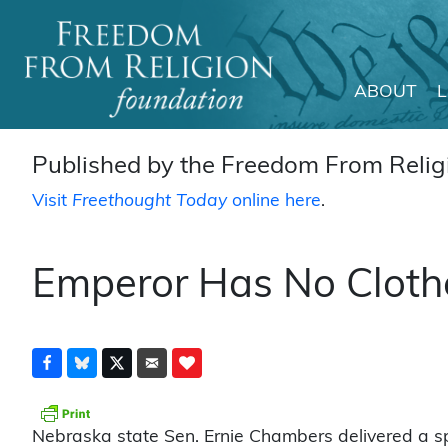
ABOUT
Main Navigation
Published by the Freedom From Religi
Visit
Freethought Today
online here
.
Emperor Has No Clothe
Nebraska state Sen. Ernie Chambers delivered a s