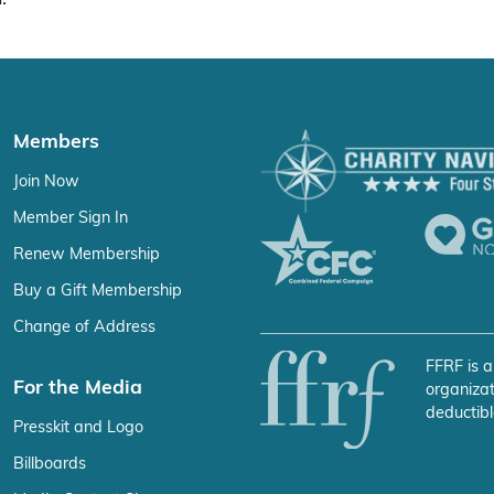
Members
Join Now
Member Sign In
Renew Membership
Buy a Gift Membership
Change of Address
FFRF is a
For the Media
organizat
deductibl
Presskit and Logo
Billboards