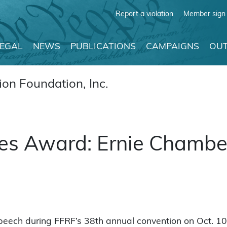
Report a violation
Member sign 
LEGAL
NEWS
PUBLICATIONS
CAMPAIGNS
OUT
on Foundation, Inc.
s Award: Ernie Chambers
peech during FFRF’s 38th annual convention on Oct. 1