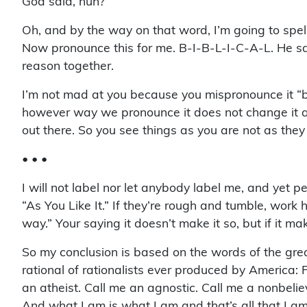
God said, huh?
Oh, and by the way on that word, I’m going to spell
Now pronounce this for me. B-I-B-L-I-C-A-L. He say
reason together.
I’m not mad at you because you mispronounce it “bi
however way we pronounce it does not change it at al
out there. So you see things as you are not as the
• • •
I will not label nor let anybody label me, and yet 
“As You Like It.” If they’re rough and tumble, work h
way.” Your saying it doesn’t make it so, but if it m
So my conclusion is based on the words of the gre
rational of rationalists ever produced by America: 
an atheist. Call me an agnostic. Call me a nonbelie
And what I am is what I am and that’s all that I am