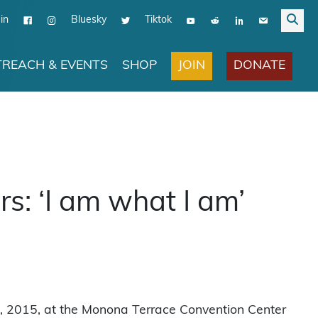
in
Bluesky
Tiktok
JOIN
DONATE
REACH & EVENTS
SHOP
: ‘I am what I am’
0, 2015, at the Monona Terrace Convention Center