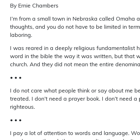
By Ernie Chambers
I’m from a small town in Nebraska called Omaha and
thoughts, and you do not have to be limited in term
laboring.
I was reared in a deeply religious fundamentalist 
word in the bible the way it was written, but that 
church. And they did not mean the entire denominati
• • •
I do not care what people think or say about me bec
treated. I don’t need a prayer book. I don’t need a 
righteous.
• • •
I pay a lot of attention to words and language. Wor