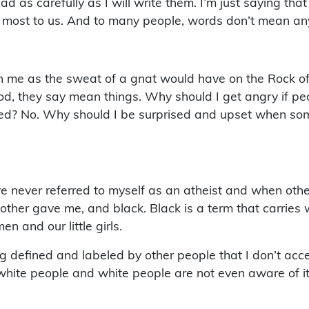
 as carefully as I will write them. I’m just saying tha
 most to us. And to many people, words don’t mean an
me as the sweat of a gnat would have on the Rock of Gi
ood, they say mean things. Why should I get angry if p
sed? No. Why should I be surprised and upset when som
ve never referred to myself as an atheist and when othe
ther gave me, and black. Black is a term that carries w
n and our little girls.
defined and labeled by other people that I don’t accept
hite people and white people are not even aware of it 