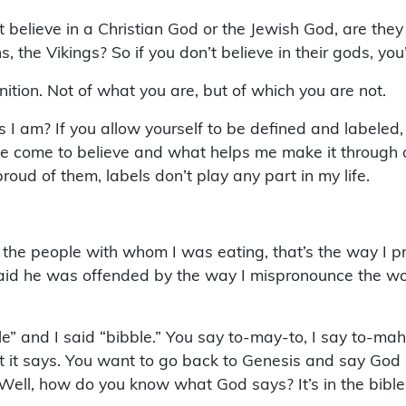
 believe in a Christian God or the Jewish God, are they
 the Vikings? So if you don’t believe in their gods, you
nition. Not of what you are, but of which you are not.
am? If you allow yourself to be defined and labeled, t
e come to believe and what helps me make it through a v
oud of them, labels don’t play any part in my life.
I told the people with whom I was eating, that’s the way
said he was offended by the way I mispronounce the wo
e” and I said “bibble.” You say to-may-to, I say to-mah
at it says. You want to go back to Genesis and say God
ell, how do you know what God says? It’s in the bible.