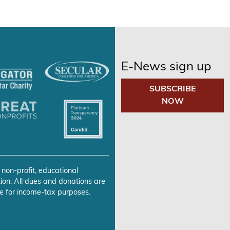
E-News sign up
SUBSCRIBE
NOW
 non-profit, educational
ion. All dues and donations are
e for income-tax purposes.