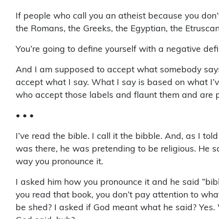
If people who call you an atheist because you don’t
the Romans, the Greeks, the Egyptian, the Etruscans,
You’re going to define yourself with a negative defi
And I am supposed to accept what somebody says I 
accept what I say. What I say is based on what I’v
who accept those labels and flaunt them and are pr
• • •
I’ve read the bible. I call it the bibble. And, as 
was there, he was pretending to be religious. He 
way you pronounce it.
I asked him how you pronounce it and he said “bibl
you read that book, you don’t pay attention to wh
be shed? I asked if God meant what he said? Yes. W