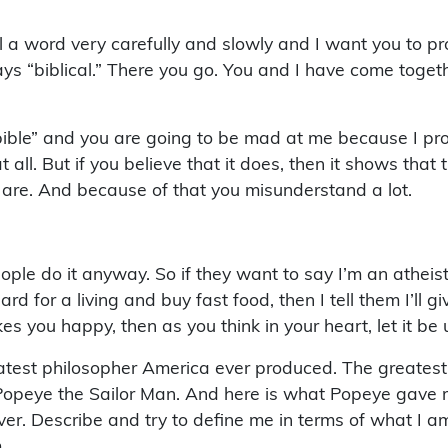
 a word very carefully and slowly and I want you to pro
s “biblical.” There you go. You and I have come togeth
ble” and you are going to be mad at me because I pronou
l. But if you believe that it does, then it shows that t
y are. And because of that you misunderstand a lot.
people do it anyway. So if they want to say I’m an athei
ard for a living and buy fast food, then I tell them I’ll
akes you happy, then as you think in your heart, let it be
atest philosopher America ever produced. The greates
Popeye the Sailor Man. And here is what Popeye gave me:
ver. Describe and try to define me in terms of what I am
.