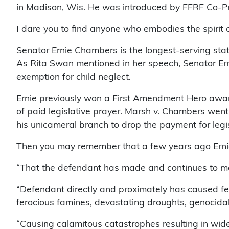
in Madison, Wis. He was introduced by FFRF Co-Pr
I dare you to find anyone who embodies the spirit of
Senator Ernie Chambers is the longest-serving sta
As Rita Swan mentioned in her speech, Senator Ern
exemption for child neglect.
Ernie previously won a First Amendment Hero award f
of paid legislative prayer. Marsh v. Chambers went
his unicameral branch to drop the payment for legi
Then you may remember that a few years ago Ernie su
“That the defendant has made and continues to make
“Defendant directly and proximately has caused fea
ferocious famines, devastating droughts, genocidal w
“Causing calamitous catastrophes resulting in wides