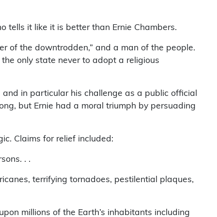
tells it like it is better than Ernie Chambers.
er of the downtrodden,” and a man of the people.
e only state never to adopt a religious
nd in particular his challenge as a public official
rong, but Ernie had a moral triumph by persuading
. Claims for relief included:
ons. . .
anes, terrifying tornadoes, pestilential plaques,
pon millions of the Earth’s inhabitants including