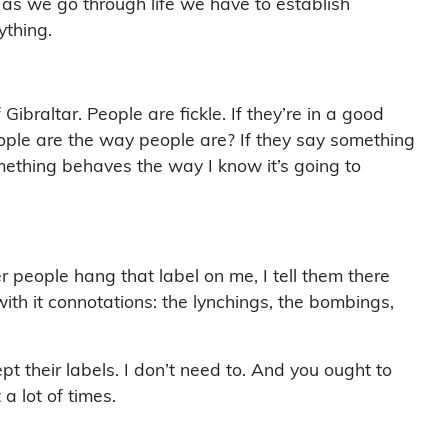
t as we go through life we have to establish
ything.
braltar. People are fickle. If they’re in a good
eople are the way people are? If they say something
ething behaves the way I know it’s going to
r people hang that label on me, I tell them there
ith it connotations: the lynchings, the bombings,
 their labels. I don’t need to. And you ought to
a lot of times.