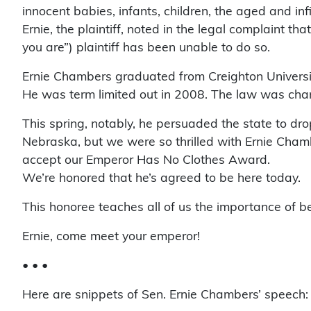
innocent babies, infants, children, the aged and inf
Ernie, the plaintiff, noted in the legal complaint 
you are”) plaintiff has been unable to do so.
Ernie Chambers graduated from Creighton Universit
He was term limited out in 2008. The law was chang
This spring, notably, he persuaded the state to dro
Nebraska, but we were so thrilled with Ernie Chambe
accept our Emperor Has No Clothes Award.
We’re honored that he’s agreed to be here today.
This honoree teaches all of us the importance of be
Ernie, come meet your emperor!
• • •
Here are snippets of Sen. Ernie Chambers’ speech: