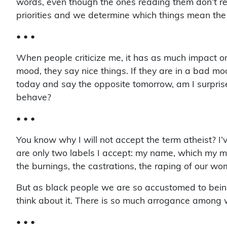
words, even though the ones reading them don’t read
priorities and we determine which things mean the
• • •
When people criticize me, it has as much impact on 
mood, they say nice things. If they are in a bad m
today and say the opposite tomorrow, am I surpri
behave?
• • •
You know why I will not accept the term atheist? I’
are only two labels I accept: my name, which my mo
the burnings, the castrations, the raping of our wome
But as black people we are so accustomed to being 
think about it. There is so much arrogance among w
• • •