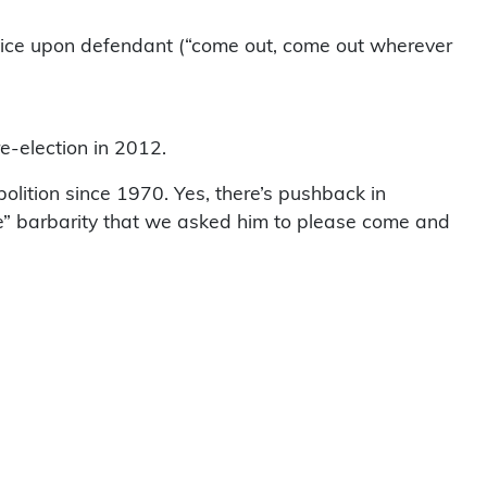
service upon defendant (“come out, come out wherever
e-election in 2012.
bolition since 1970. Yes, there’s pushback in
ife” barbarity that we asked him to please come and