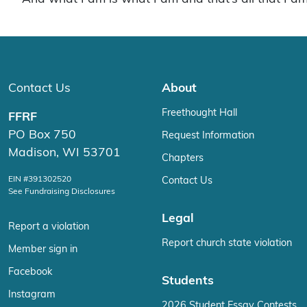
Contact Us
About
Freethought Hall
FFRF
PO Box 750
Request Information
Madison, WI 53701
Chapters
EIN #391302520
Contact Us
See Fundraising Disclosures
Legal
Report a violation
Report church state violation
Member sign in
Facebook
Students
Instagram
2026 Student Essay Contests