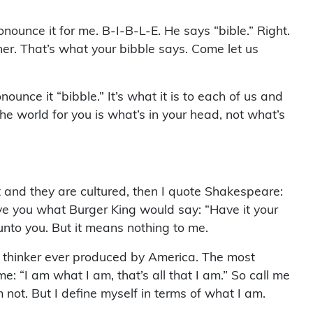
nounce it for me. B-I-B-L-E. He says “bible.” Right.
er. That’s what your bibble says. Come let us
nce it “bibble.” It’s what it is to each of us and
he world for you is what’s in your head, not what’s
st and they are cultured, then I quote Shakespeare:
 give you what Burger King would say: “Have it your
 unto you. But it means nothing to me.
t thinker ever produced by America. The most
 “I am what I am, that’s all that I am.” So call me
 not. But I define myself in terms of what I am.