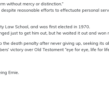
irm without mercy or distinction.”
that despite reasonable efforts to effectuate personal 
y Law School, and was first elected in 1970.
ed just to get him out, but he waited it out and won r
p the death penalty after never giving up, seeking its a
rs’ victory over Old Testament “eye for eye, life for l
ing Ernie.