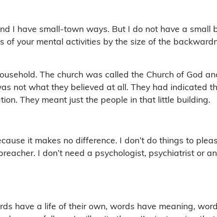
 I have small-town ways. But I do not have a small bra
s of your mental activities by the size of the backward
household. The church was called the Church of God an
was not what they believed at all. They had indicated t
on. They meant just the people in that little building.
ause it makes no difference. I don’t do things to plea
preacher. I don’t need a psychologist, psychiatrist or a
ds have a life of their own, words have meaning, words