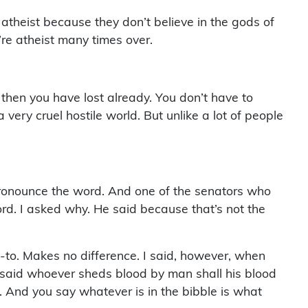
 atheist because they don’t believe in the gods of
’re atheist many times over.
hen you have lost already. You don’t have to
ery cruel hostile world. But unlike a lot of people
 I pronounce the word. And one of the senators who
rd. I asked why. He said because that’s not the
-to. Makes no difference. I said, however, when
 said whoever sheds blood by man shall his blood
 And you say whatever is in the bibble is what