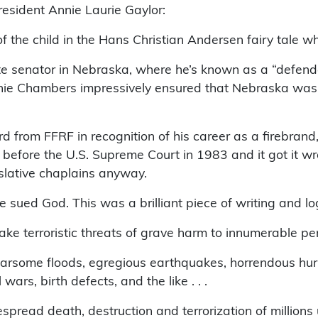
esident Annie Laurie Gaylor:
 the child in the Hans Christian Andersen fairy tale who 
te senator in Nebraska, where he’s known as a “defend
ie Chambers impressively ensured that Nebraska was th
rom FFRF in recognition of his career as a firebrand, a
 before the U.S. Supreme Court in 1983 and it got it w
slative chaplains anyway.
ed God. This was a brilliant piece of writing and logic
 terroristic threats of grave harm to innumerable pers
rsome floods, egregious earthquakes, horrendous hurric
ars, birth defects, and the like . . .
pread death, destruction and terrorization of millions u